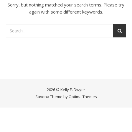
Sorry, but nothing matched your search terms. Please try
again with some different keywords.
2026 © Kelly E. Dwyer
Savona Theme by
Optima Themes