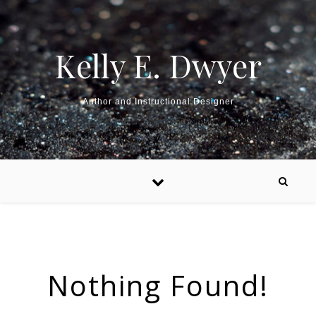
Kelly E. Dwyer
Author and Instructional Designer
Nothing Found!