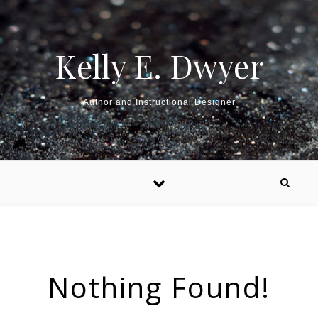
Kelly E. Dwyer
Author and Instructional Designer
Nothing Found!