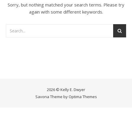
Sorry, but nothing matched your search terms. Please try
again with some different keywords.
2026 © Kelly E. Dwyer
Savona Theme by
Optima Themes