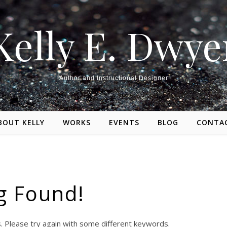
Kelly E. Dwye
Author and Instructional Designer
BOUT KELLY
WORKS
EVENTS
BLOG
CONTA
g Found!
. Please try again with some different keywords.