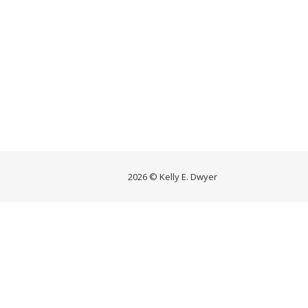
2026 © Kelly E. Dwyer