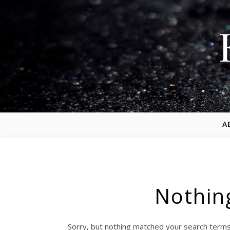
A
Nothin
Sorry, but nothing matched your search terms