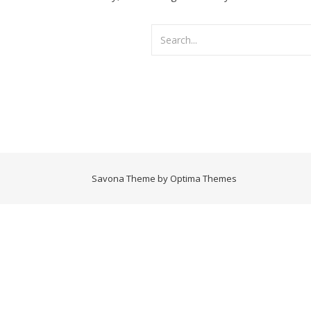
Savona Theme by
Optima Themes