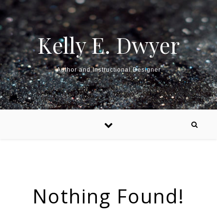
Kelly E. Dwyer
Author and Instructional Designer
Nothing Found!