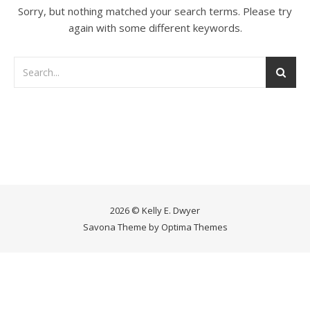
Sorry, but nothing matched your search terms. Please try
again with some different keywords.
2026 © Kelly E. Dwyer
Savona Theme by
Optima Themes