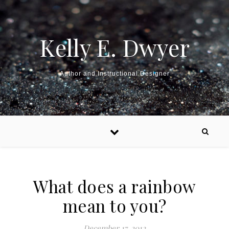
Kelly E. Dwyer
Author and Instructional Designer
What does a rainbow
mean to you?
December 17, 2012