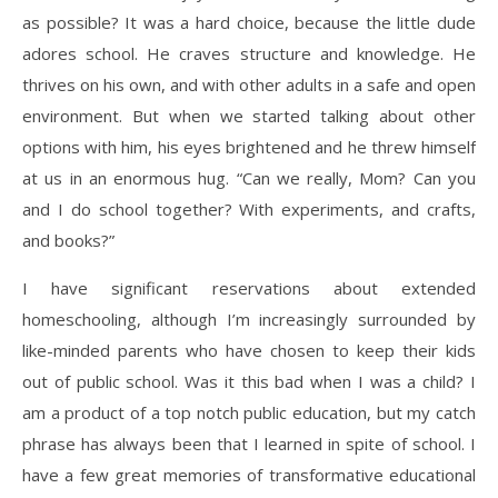
as possible? It was a hard choice, because the little dude
adores school. He craves structure and knowledge. He
thrives on his own, and with other adults in a safe and open
environment. But when we started talking about other
options with him, his eyes brightened and he threw himself
at us in an enormous hug. “Can we really, Mom? Can you
and I do school together? With experiments, and crafts,
and books?”
I have significant reservations about extended
homeschooling, although I’m increasingly surrounded by
like-minded parents who have chosen to keep their kids
out of public school. Was it this bad when I was a child? I
am a product of a top notch public education, but my catch
phrase has always been that I learned in spite of school. I
have a few great memories of transformative educational