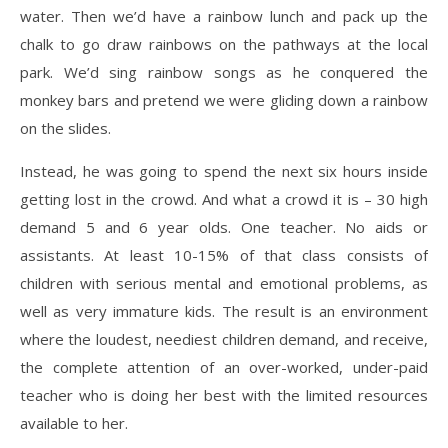
water. Then we’d have a rainbow lunch and pack up the
chalk to go draw rainbows on the pathways at the local
park. We’d sing rainbow songs as he conquered the
monkey bars and pretend we were gliding down a rainbow
on the slides.
Instead, he was going to spend the next six hours inside
getting lost in the crowd. And what a crowd it is – 30 high
demand 5 and 6 year olds. One teacher. No aids or
assistants. At least 10-15% of that class consists of
children with serious mental and emotional problems, as
well as very immature kids. The result is an environment
where the loudest, neediest children demand, and receive,
the complete attention of an over-worked, under-paid
teacher who is doing her best with the limited resources
available to her.