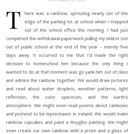
T
here was a rainbow, sprouting nearly out of the
edge of the parking lot at school when I stepped
out of the school office this morning. I had just
completed the withdrawal paperwork pulling my eldest son
out of public school at the end of the year – merely five
days away. It occurred to me that I’d made the right
decision to homeschool him because the only thing I
wanted to do at that moment was go yank him out of class
and admire the rainbow together. We would draw pictures
and read about water droplets, weather patterns, light
reflection, the color spectrum, and the earth’s
atmosphere. We might even read poems about rainbows
and pretend to be leprechauns in Ireland. We would make
rainbow cupcakes and paint a Roygbiv painting. We might
even create our own rainbow with a prism and a glass of