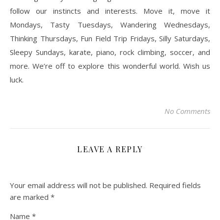
follow our instincts and interests. Move it, move it
Mondays, Tasty Tuesdays, Wandering Wednesdays,
Thinking Thursdays, Fun Field Trip Fridays, Silly Saturdays,
Sleepy Sundays, karate, piano, rock climbing, soccer, and
more. We’re off to explore this wonderful world. Wish us
luck.
No Comments
LEAVE A REPLY
Your email address will not be published.
Required fields
are marked
*
Name
*