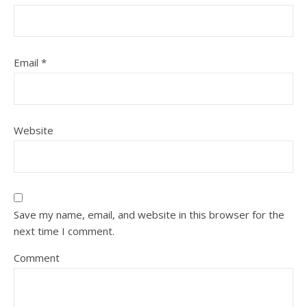
Email
*
Website
Save my name, email, and website in this browser for the
next time I comment.
Comment