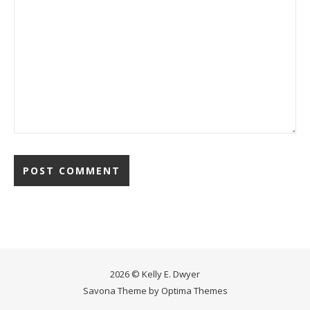
2026 © Kelly E. Dwyer
Savona Theme by
Optima Themes