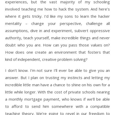
experiences, but the vast majority of my schooling
involved teaching me how to hack the system. And here’s
where it gets tricky. I’d like my sons to learn the hacker
mentality – change your perspective, challenge all
assumptions, dive in and experiment, subvert oppressive
authority, teach yourself, make incredible things and never
doubt who you are. How can you pass those values on?
How does one create an environment that fosters that
kind of independent, creative problem solving?
I don’t know. I’m not sure I’ll ever be able to give you an
answer. But I plan on trusting my instincts and letting my
incredible little man have a chance to shine on his own for a
little while longer. With the cost of private schools nearing
a monthly mortgage payment, who knows if we’ll be able
to afford to send him somewhere with a compatible
teaching theory. We’re going to revel in our freedom to