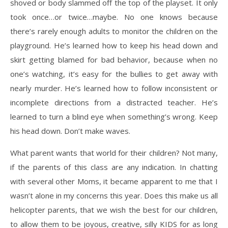
shoved or body slammed off the top of the playset. It only
took once…or twice…maybe. No one knows because
there’s rarely enough adults to monitor the children on the
playground. He’s learned how to keep his head down and
skirt getting blamed for bad behavior, because when no
one’s watching, it’s easy for the bullies to get away with
nearly murder. He’s learned how to follow inconsistent or
incomplete directions from a distracted teacher. He’s
learned to turn a blind eye when something’s wrong. Keep
his head down. Don’t make waves.
What parent wants that world for their children? Not many,
if the parents of this class are any indication. In chatting
with several other Moms, it became apparent to me that I
wasn’t alone in my concerns this year. Does this make us all
helicopter parents, that we wish the best for our children,
to allow them to be joyous, creative, silly KIDS for as long