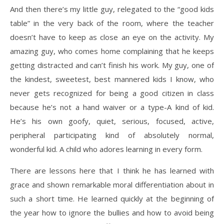
And then there’s my little guy, relegated to the “good kids
table” in the very back of the room, where the teacher
doesn’t have to keep as close an eye on the activity. My
amazing guy, who comes home complaining that he keeps
getting distracted and can’t finish his work. My guy, one of
the kindest, sweetest, best mannered kids I know, who
never gets recognized for being a good citizen in class
because he’s not a hand waiver or a type-A kind of kid.
He’s his own goofy, quiet, serious, focused, active,
peripheral participating kind of absolutely normal,
wonderful kid. A child who adores learning in every form.
There are lessons here that I think he has learned with
grace and shown remarkable moral differentiation about in
such a short time. He learned quickly at the beginning of
the year how to ignore the bullies and how to avoid being