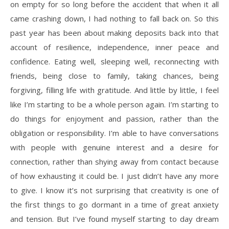
on empty for so long before the accident that when it all
came crashing down, I had nothing to fall back on. So this
past year has been about making deposits back into that
account of resilience, independence, inner peace and
confidence. Eating well, sleeping well, reconnecting with
friends, being close to family, taking chances, being
forgiving, filling life with gratitude. And little by little, I feel
like I’m starting to be a whole person again. I’m starting to
do things for enjoyment and passion, rather than the
obligation or responsibility. I’m able to have conversations
with people with genuine interest and a desire for
connection, rather than shying away from contact because
of how exhausting it could be. I just didn’t have any more
to give. I know it’s not surprising that creativity is one of
the first things to go dormant in a time of great anxiety
and tension. But I’ve found myself starting to day dream