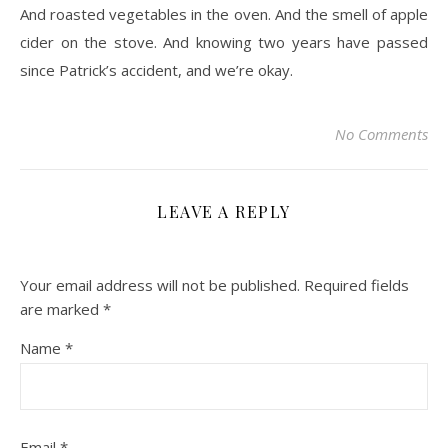
And roasted vegetables in the oven. And the smell of apple
cider on the stove. And knowing two years have passed
since Patrick’s accident, and we’re okay.
No Comments
LEAVE A REPLY
Your email address will not be published.
Required fields
are marked
*
Name
*
Email
*