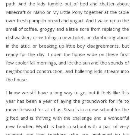
path. And the kids tumble out of bed and chatter about
Minecraft or Mario or My Little Pony together at the table
over fresh pumpkin bread and yogurt. And I wake up to the
smell of coffee, groggy and a little sore from replacing the
dishwasher, or installing a new toilet, or clambering about
in the attic, or breaking up little boy disagreements, but
ready for the day. I open the house wide on these first
few cooler fall mornings, and let the sun and the sounds of
neighborhood construction, and hollering kids stream into
the house.
I know we still have a long way to go, but it feels like this
year has been a year of laying the groundwork for life to
move forward for all of us. Sean is in a new school for the
gifted and is thriving with the challenge and a wonderful
new teacher. Wyatt is back in school with a pair of very
tolerant and kind teachers who are unphased by his