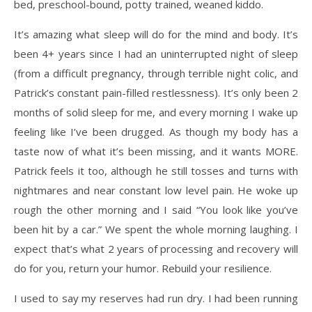
bed, preschool-bound, potty trained, weaned kiddo.
It’s amazing what sleep will do for the mind and body. It’s
been 4+ years since I had an uninterrupted night of sleep
(from a difficult pregnancy, through terrible night colic, and
Patrick’s constant pain-filled restlessness). It’s only been 2
months of solid sleep for me, and every morning I wake up
feeling like I’ve been drugged. As though my body has a
taste now of what it’s been missing, and it wants MORE.
Patrick feels it too, although he still tosses and turns with
nightmares and near constant low level pain. He woke up
rough the other morning and I said “You look like you’ve
been hit by a car.” We spent the whole morning laughing. I
expect that’s what 2 years of processing and recovery will
do for you, return your humor. Rebuild your resilience.
I used to say my reserves had run dry. I had been running