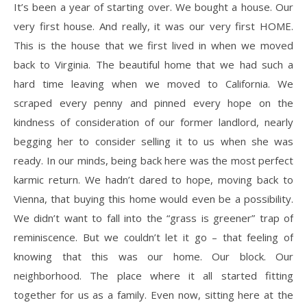
It’s been a year of starting over. We bought a house. Our
very first house. And really, it was our very first HOME.
This is the house that we first lived in when we moved
back to Virginia. The beautiful home that we had such a
hard time leaving when we moved to California. We
scraped every penny and pinned every hope on the
kindness of consideration of our former landlord, nearly
begging her to consider selling it to us when she was
ready. In our minds, being back here was the most perfect
karmic return. We hadn’t dared to hope, moving back to
Vienna, that buying this home would even be a possibility.
We didn’t want to fall into the “grass is greener” trap of
reminiscence. But we couldn’t let it go – that feeling of
knowing that this was our home. Our block. Our
neighborhood. The place where it all started fitting
together for us as a family. Even now, sitting here at the