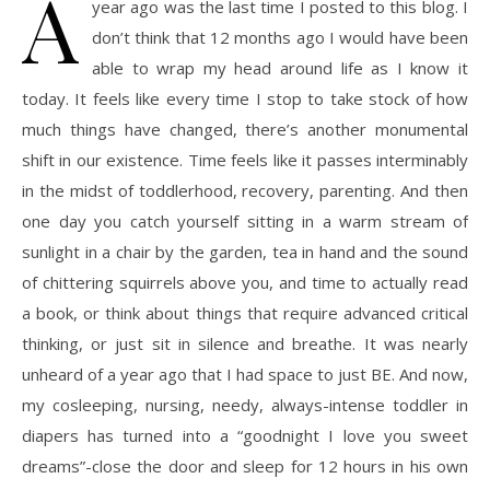
A
year ago was the last time I posted to this blog. I
don’t think that 12 months ago I would have been
able to wrap my head around life as I know it
today. It feels like every time I stop to take stock of how
much things have changed, there’s another monumental
shift in our existence. Time feels like it passes interminably
in the midst of toddlerhood, recovery, parenting. And then
one day you catch yourself sitting in a warm stream of
sunlight in a chair by the garden, tea in hand and the sound
of chittering squirrels above you, and time to actually read
a book, or think about things that require advanced critical
thinking, or just sit in silence and breathe. It was nearly
unheard of a year ago that I had space to just BE. And now,
my cosleeping, nursing, needy, always-intense toddler in
diapers has turned into a “goodnight I love you sweet
dreams”-close the door and sleep for 12 hours in his own