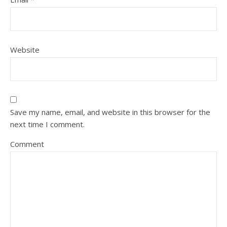
Website
Save my name, email, and website in this browser for the
next time I comment.
Comment