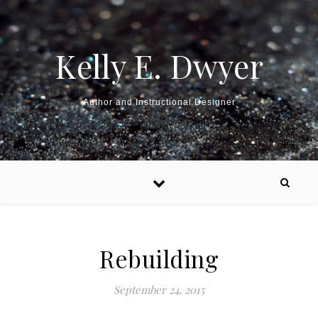
Kelly E. Dwyer
Author and Instructional Designer
Rebuilding
September 24, 2015