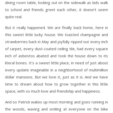
dining room table, looking out on the sidewalk as kids walk
to school and friends greet each other, it doesn’t seem
quite real.
But it really happened. We are finally back home, here in
this sweet little lucky house. We toasted champagne and
strawberries back in May and joyfully ripped out every inch
of carpet, every dust-coated ceiling tile, had every square
inch of asbestos abated and took the house down to its
literal bones. It’s a sweet little place, in need of just about
every update imaginable in a neighborhood of multimillion
dollar mansions. But we love it, just as it is. And we have
time to dream about how to grow together in this little
space, with so much love and friendship and happiness.
And so Patrick wakes up most morning and goes running in
the woods, waving and smiling at everyone on the bike