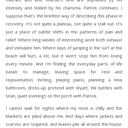
intensity and tickled by his charisma. Patrick continues. I
suppose that’s the briefest way of describing this phase in
recovery. It’s not quite a plateau, not quite a stall out. It’s
just a place of subtle shifts in the patterns of pain and
relief. Where long weeks of interesting work both exhaust
and stimulate him. Where days of jumping in the surf at the
beach will hurt, a lot, but it won’t stop him from loving
every minute. And I’m finding the everyday parts of life
easier to manage, leaving space for rest and
rejeuvenation. Writing, playing piano, planning a new
bathroom, dress-up pretend with Wyatt, Wii battles with
Sean, quiet evenings on the porch with Patrick.
I cannot wait for nights where my nose is chilly and the
blankets are piled above me. And days where jackets and
scarves are required, and leaves pile all around the house.