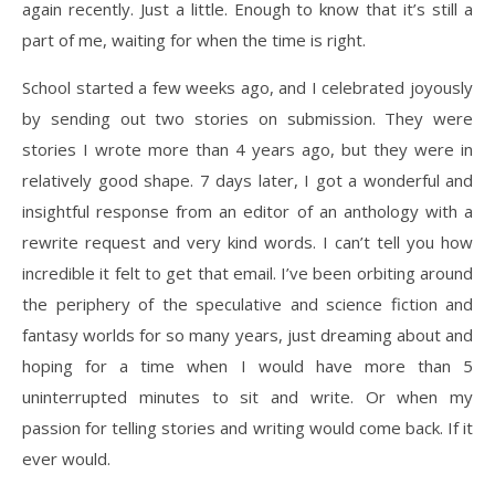
again recently. Just a little. Enough to know that it’s still a
part of me, waiting for when the time is right.
School started a few weeks ago, and I celebrated joyously
by sending out two stories on submission. They were
stories I wrote more than 4 years ago, but they were in
relatively good shape. 7 days later, I got a wonderful and
insightful response from an editor of an anthology with a
rewrite request and very kind words. I can’t tell you how
incredible it felt to get that email. I’ve been orbiting around
the periphery of the speculative and science fiction and
fantasy worlds for so many years, just dreaming about and
hoping for a time when I would have more than 5
uninterrupted minutes to sit and write. Or when my
passion for telling stories and writing would come back. If it
ever would.