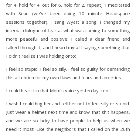
for 4, hold for 4, out for 6, hold for 2, repeat). I meditated
with Sean (we’ve been doing 10 minute Headspace
sessions together). I sang Wyatt a song. I changed my
internal dialogue of fear at what was coming to something
more peaceful and positive. I called a dear friend and
talked through it, and I heard myself saying something that
I didn’t realize I was holding onto:
I feel so stupid. I feel so silly. I feel so guilty for demanding
this attention for my own flaws and fears and anxieties.
I could hear it in that Mom’s voice yesterday, too.
I wish I could hug her and tell her not to feel silly or stupid.
Just wear a helmet next time and know that shit happens,
and we are so lucky to have people to help us when we
need it most. Like the neighbors that I called on the 26th