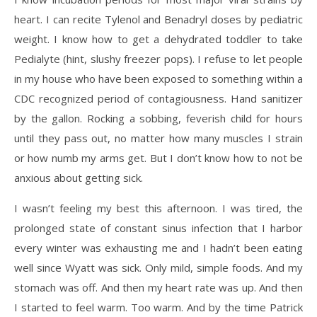
heart. I can recite Tylenol and Benadryl doses by pediatric
weight. I know how to get a dehydrated toddler to take
Pedialyte (hint, slushy freezer pops). I refuse to let people
in my house who have been exposed to something within a
CDC recognized period of contagiousness. Hand sanitizer
by the gallon. Rocking a sobbing, feverish child for hours
until they pass out, no matter how many muscles I strain
or how numb my arms get. But I don’t know how to not be
anxious about getting sick.
I wasn’t feeling my best this afternoon. I was tired, the
prolonged state of constant sinus infection that I harbor
every winter was exhausting me and I hadn’t been eating
well since Wyatt was sick. Only mild, simple foods. And my
stomach was off. And then my heart rate was up. And then
I started to feel warm. Too warm. And by the time Patrick