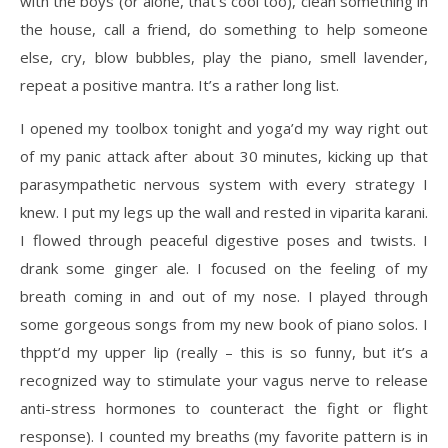
with the boys (or alone, that’s cool too), clean something in
the house, call a friend, do something to help someone
else, cry, blow bubbles, play the piano, smell lavender,
repeat a positive mantra. It’s a rather long list.
I opened my toolbox tonight and yoga’d my way right out
of my panic attack after about 30 minutes, kicking up that
parasympathetic nervous system with every strategy I
knew. I put my legs up the wall and rested in viparita karani.
I flowed through peaceful digestive poses and twists. I
drank some ginger ale. I focused on the feeling of my
breath coming in and out of my nose. I played through
some gorgeous songs from my new book of piano solos. I
thppt’d my upper lip (really – this is so funny, but it’s a
recognized way to stimulate your vagus nerve to release
anti-stress hormones to counteract the fight or flight
response). I counted my breaths (my favorite pattern is in