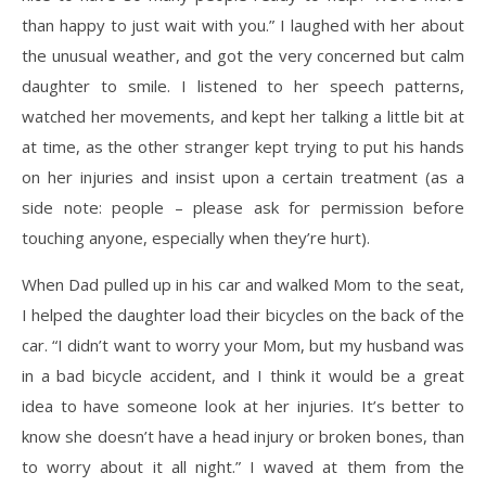
than happy to just wait with you.” I laughed with her about
the unusual weather, and got the very concerned but calm
daughter to smile. I listened to her speech patterns,
watched her movements, and kept her talking a little bit at
at time, as the other stranger kept trying to put his hands
on her injuries and insist upon a certain treatment (as a
side note: people – please ask for permission before
touching anyone, especially when they’re hurt).
When Dad pulled up in his car and walked Mom to the seat,
I helped the daughter load their bicycles on the back of the
car. “I didn’t want to worry your Mom, but my husband was
in a bad bicycle accident, and I think it would be a great
idea to have someone look at her injuries. It’s better to
know she doesn’t have a head injury or broken bones, than
to worry about it all night.” I waved at them from the