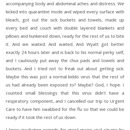
accompanying body and abdominal aches and distress. We
kicked into quarantine mode and wiped every surface with
bleach, got out the sick buckets and towels, made up
every bed and couch with double layered blankets and
pillows and hunkered down, ready for the rest of us to bite
it. And we waited. And waited. And Wyatt got better
exactly 24 hours later and is back to his normal perky self,
and I cautiously put away the chux pads and towels and
buckets. And I tried not to freak out about getting sick.
Maybe this was just a normal kiddo virus that the rest of
us had already been exposed to? Maybe? God, I hope. I
counted small blessings that this virus didn’t have a
respiratory component, and I cancelled our trip to Urgent
Care to have him swabbed for the flu so that we could be
ready if it took the rest of us down.
I know incubation periods for most major viral strains by