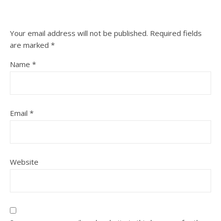
Your email address will not be published.
Required fields
are marked
*
Name
*
Email
*
Website