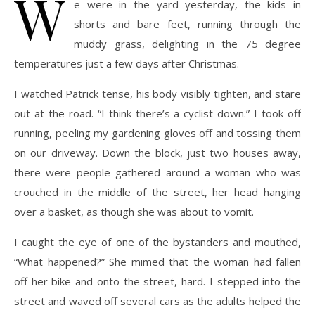
W
e were in the yard yesterday, the kids in
shorts and bare feet, running through the
muddy grass, delighting in the 75 degree
temperatures just a few days after Christmas.
I watched Patrick tense, his body visibly tighten, and stare
out at the road. “I think there’s a cyclist down.” I took off
running, peeling my gardening gloves off and tossing them
on our driveway. Down the block, just two houses away,
there were people gathered around a woman who was
crouched in the middle of the street, her head hanging
over a basket, as though she was about to vomit.
I caught the eye of one of the bystanders and mouthed,
“What happened?” She mimed that the woman had fallen
off her bike and onto the street, hard. I stepped into the
street and waved off several cars as the adults helped the