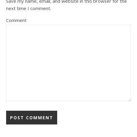
Save my name, email, and website in this browser for the
next time I comment.
Comment