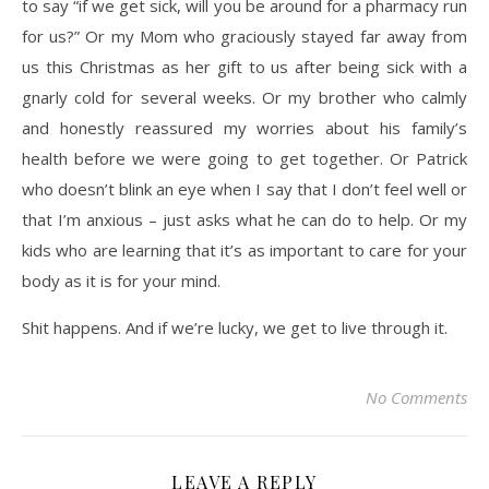
to say “if we get sick, will you be around for a pharmacy run
for us?” Or my Mom who graciously stayed far away from
us this Christmas as her gift to us after being sick with a
gnarly cold for several weeks. Or my brother who calmly
and honestly reassured my worries about his family’s
health before we were going to get together. Or Patrick
who doesn’t blink an eye when I say that I don’t feel well or
that I’m anxious – just asks what he can do to help. Or my
kids who are learning that it’s as important to care for your
body as it is for your mind.
Shit happens. And if we’re lucky, we get to live through it.
No Comments
LEAVE A REPLY