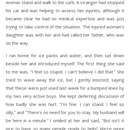
woman stand and walk to the curb. A stranger had stopped
his car and was helping to assess her injuries, although it
became clear he had no medical expertise and was just
trying to take control of the situation. The injured woman’s
daughter was with her and had called her father, who was
on the way.
I ran home for ice packs and water, and then sat down
beside her and introduced myself. The first thing she said
to me was, “I feel so stupid. I can’t believe I did that.” She
tried to wave away the ice, but I gently insisted, saying
that these were just used last week for a bumped knee by
my two very active boys. She kept deferring discussion of
how badly she was hurt. “I’m fine. I can stand. I feel so
silly,” and “There’s no need for you to stay. My husband will
be here in a minute.” I smiled at her and said, “But isn’t it
nice to have so many people ready to help? We’re more