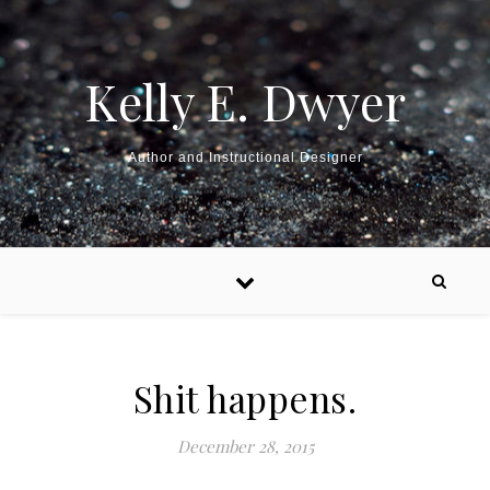
Kelly E. Dwyer
Author and Instructional Designer
Shit happens.
December 28, 2015