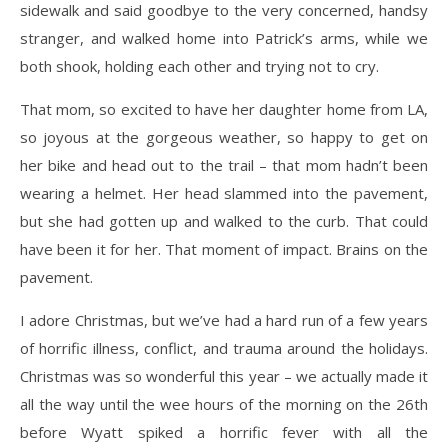
sidewalk and said goodbye to the very concerned, handsy
stranger, and walked home into Patrick’s arms, while we
both shook, holding each other and trying not to cry.
That mom, so excited to have her daughter home from LA,
so joyous at the gorgeous weather, so happy to get on
her bike and head out to the trail – that mom hadn’t been
wearing a helmet. Her head slammed into the pavement,
but she had gotten up and walked to the curb. That could
have been it for her. That moment of impact. Brains on the
pavement.
I adore Christmas, but we’ve had a hard run of a few years
of horrific illness, conflict, and trauma around the holidays.
Christmas was so wonderful this year – we actually made it
all the way until the wee hours of the morning on the 26th
before Wyatt spiked a horrific fever with all the