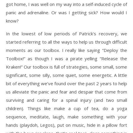
got home, I was well on my way into a self-induced cycle of
panic and adrenaline. Or was I getting sick? How would I
know?
In the lowest of low periods of Patrick’s recovery, we
started referring to all the ways to help us through difficult
moments as our toolbox. I really like saying “Deploy the
Toolbox!” as though I was a pirate yelling “Release the
Kraken!” Our toolbox is full of strategies, some small, some
significant, some silly, some quiet, some energetic. A little
bit of everything we’ve found over the past 2 years to help
us alleviate the panic and fear and despair that come from
surviving and caring for a spinal injury (and two small
children). Things like make a cup of tea, do a yoga
sequence, meditate, laugh, make something with your
hands (playdoh, Legos), put on music, hide in a pillow fort