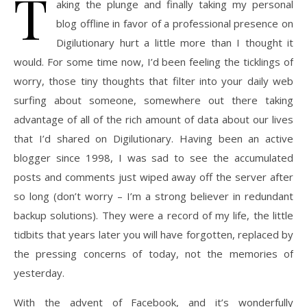
T
aking the plunge and finally taking my personal
blog offline in favor of a professional presence on
Digilutionary hurt a little more than I thought it
would. For some time now, I’d been feeling the ticklings of
worry, those tiny thoughts that filter into your daily web
surfing about someone, somewhere out there taking
advantage of all of the rich amount of data about our lives
that I’d shared on Digilutionary. Having been an active
blogger since 1998, I was sad to see the accumulated
posts and comments just wiped away off the server after
so long (don’t worry – I’m a strong believer in redundant
backup solutions). They were a record of my life, the little
tidbits that years later you will have forgotten, replaced by
the pressing concerns of today, not the memories of
yesterday.
With the advent of Facebook, and it’s wonderfully