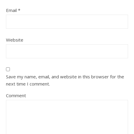
Email
*
Website
Save my name, email, and website in this browser for the
next time I comment.
Comment