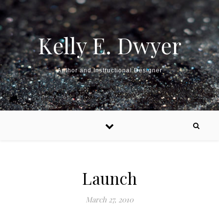
Kelly E. Dwyer
Author and Instructional Designer
Launch
March 27, 2010