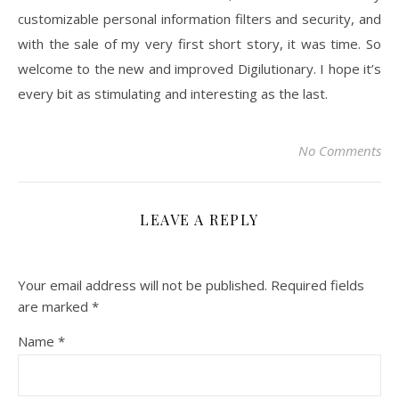
customizable personal information filters and security, and
with the sale of my very first short story, it was time. So
welcome to the new and improved Digilutionary. I hope it’s
every bit as stimulating and interesting as the last.
No Comments
LEAVE A REPLY
Your email address will not be published.
Required fields
are marked
*
Name
*