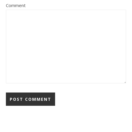
Comment