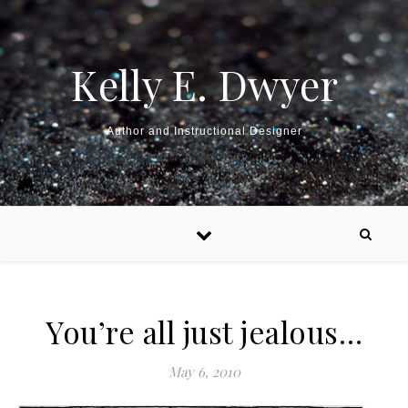
Kelly E. Dwyer
Author and Instructional Designer
You’re all just jealous…
May 6, 2010