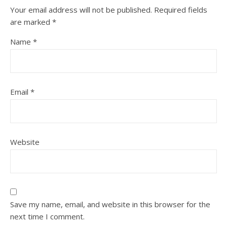
Your email address will not be published.
Required fields
are marked
*
Name
*
Email
*
Website
Save my name, email, and website in this browser for the
next time I comment.