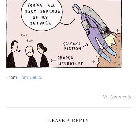
From
Tom Gauld
.
No Comments
LEAVE A REPLY