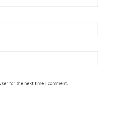
wser for the next time I comment.