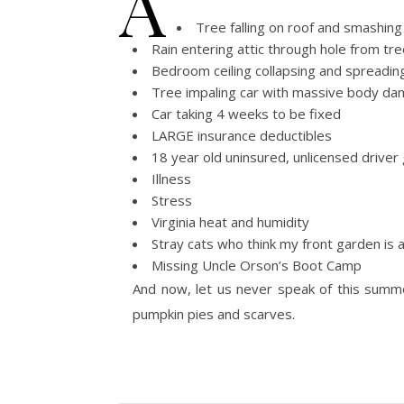
A
Tree falling on roof and smashing 
Rain entering attic through hole from tre
Bedroom ceiling collapsing and spreading
Tree impaling car with massive body d
Car taking 4 weeks to be fixed
LARGE insurance deductibles
18 year old uninsured, unlicensed driver 
Illness
Stress
Virginia heat and humidity
Stray cats who think my front garden is a
Missing Uncle Orson’s Boot Camp
And now, let us never speak of this summer
pumpkin pies and scarves.