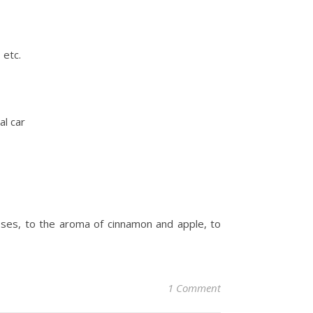
 etc.
al car
noses, to the aroma of cinnamon and apple, to
1 Comment