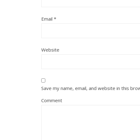
Email
*
Website
Save my name, email, and website in this bro
Comment