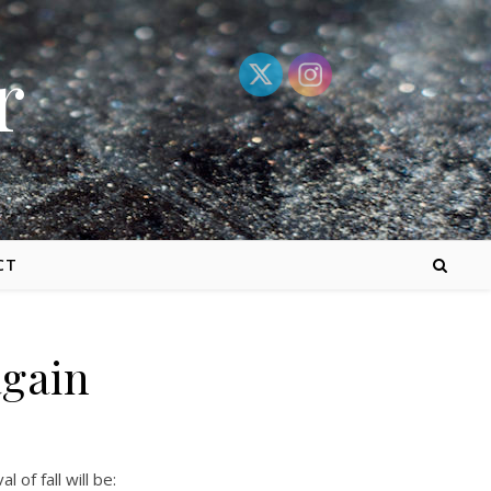
r
CT
again
of fall will be: