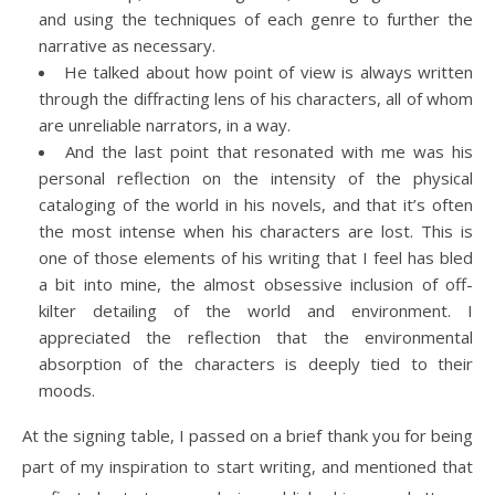
and using the techniques of each genre to further the
narrative as necessary.
He talked about how point of view is always written
through the diffracting lens of his characters, all of whom
are unreliable narrators, in a way.
And the last point that resonated with me was his
personal reflection on the intensity of the physical
cataloging of the world in his novels, and that it’s often
the most intense when his characters are lost. This is
one of those elements of his writing that I feel has bled
a bit into mine, the almost obsessive inclusion of off-
kilter detailing of the world and environment. I
appreciated the reflection that the environmental
absorption of the characters is deeply tied to their
moods.
At the signing table, I passed on a brief thank you for being
part of my inspiration to start writing, and mentioned that