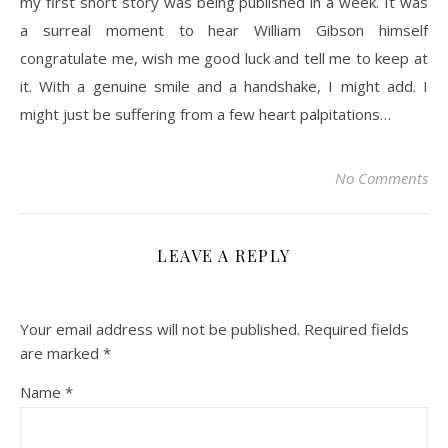
my first short story was being published in a week. It was
a surreal moment to hear William Gibson himself
congratulate me, wish me good luck and tell me to keep at
it. With a genuine smile and a handshake, I might add. I
might just be suffering from a few heart palpitations…
No Comments
LEAVE A REPLY
Your email address will not be published.
Required fields
are marked
*
Name
*