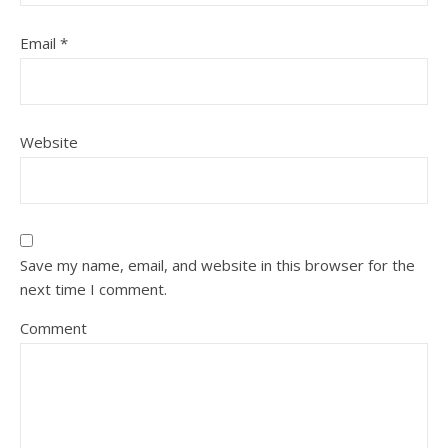
Email
*
Website
Save my name, email, and website in this browser for the
next time I comment.
Comment