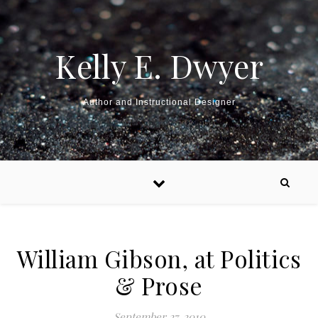
Kelly E. Dwyer
Author and Instructional Designer
William Gibson, at Politics
& Prose
September 27, 2010