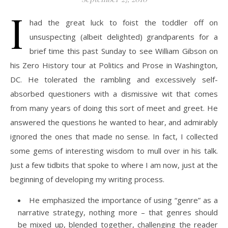
I
had the great luck to foist the toddler off on
unsuspecting (albeit delighted) grandparents for a
brief time this past Sunday to see William Gibson on
his Zero History tour at Politics and Prose in Washington,
DC. He tolerated the rambling and excessively self-
absorbed questioners with a dismissive wit that comes
from many years of doing this sort of meet and greet. He
answered the questions he wanted to hear, and admirably
ignored the ones that made no sense. In fact, I collected
some gems of interesting wisdom to mull over in his talk.
Just a few tidbits that spoke to where I am now, just at the
beginning of developing my writing process.
He emphasized the importance of using “genre” as a
narrative strategy, nothing more – that genres should
be mixed up, blended together, challenging the reader