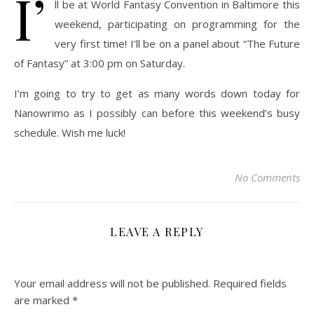
I’
ll be at World Fantasy Convention in Baltimore this
weekend, participating on programming for the
very first time! I’ll be on a panel about “The Future
of Fantasy” at 3:00 pm on Saturday.
I’m going to try to get as many words down today for
Nanowrimo as I possibly can before this weekend’s busy
schedule. Wish me luck!
No Comments
LEAVE A REPLY
Your email address will not be published.
Required fields
are marked
*