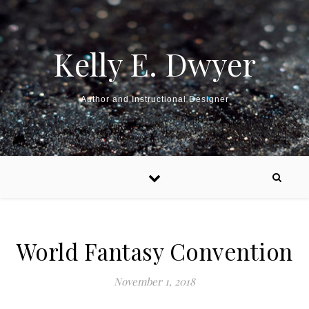
Kelly E. Dwyer
Author and Instructional Designer
World Fantasy Convention
November 1, 2018