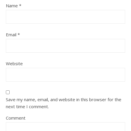
Name
*
Email
*
Website
Save my name, email, and website in this browser for the
next time I comment.
Comment