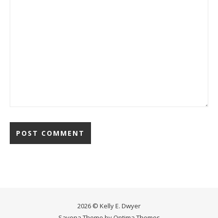
2026 © Kelly E. Dwyer
Savona Theme by
Optima Themes