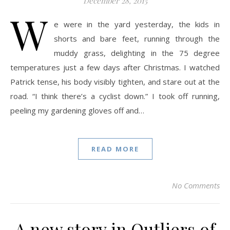
December 28, 2015
W
e were in the yard yesterday, the kids in
shorts and bare feet, running through the
muddy grass, delighting in the 75 degree
temperatures just a few days after Christmas. I watched
Patrick tense, his body visibly tighten, and stare out at the
road. “I think there’s a cyclist down.” I took off running,
peeling my gardening gloves off and…
READ MORE
No Comments
A new story in Outliers of