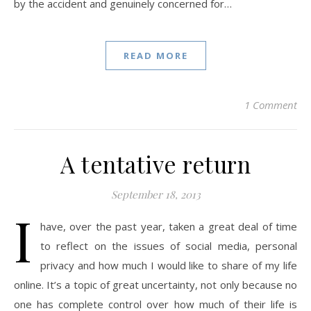
by the accident and genuinely concerned for…
READ MORE
1 Comment
A tentative return
September 18, 2013
I
have, over the past year, taken a great deal of time
to reflect on the issues of social media, personal
privacy and how much I would like to share of my life
online. It’s a topic of great uncertainty, not only because no
one has complete control over how much of their life is