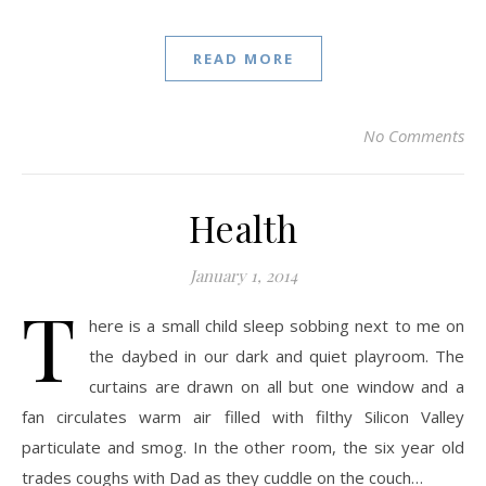
READ MORE
No Comments
Health
January 1, 2014
T
here is a small child sleep sobbing next to me on
the daybed in our dark and quiet playroom. The
curtains are drawn on all but one window and a
fan circulates warm air filled with filthy Silicon Valley
particulate and smog. In the other room, the six year old
trades coughs with Dad as they cuddle on the couch…