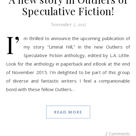
Speculative Fiction!
November 5, 2015
I’
m thrilled to announce the upcoming publication of
my story “Liminal Hill,” in the new Outliers of
Speculative Fiction anthology, edited by L.A. Little.
Look for the anthology in paperback and eBook at the end
of November 2015. I’m delighted to be part of this group
of diverse and fantastic writers. I feel a companionable
bond with these fellow Outliers…
READ MORE
2 Comments