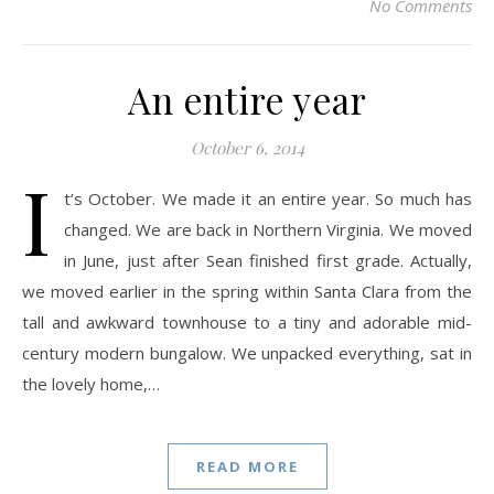
No Comments
An entire year
October 6, 2014
I
t’s October. We made it an entire year. So much has
changed. We are back in Northern Virginia. We moved
in June, just after Sean finished first grade. Actually,
we moved earlier in the spring within Santa Clara from the
tall and awkward townhouse to a tiny and adorable mid-
century modern bungalow. We unpacked everything, sat in
the lovely home,…
READ MORE