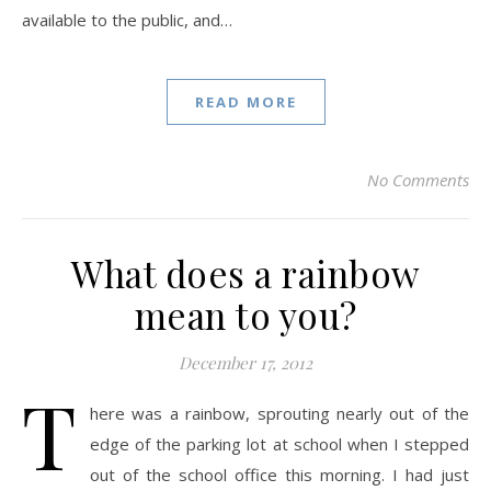
available to the public, and…
READ MORE
No Comments
What does a rainbow
mean to you?
December 17, 2012
T
here was a rainbow, sprouting nearly out of the
edge of the parking lot at school when I stepped
out of the school office this morning. I had just