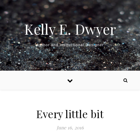
Kelly E. Dwyer
Author and Instructional Designer
Every little bit
June 16, 2016