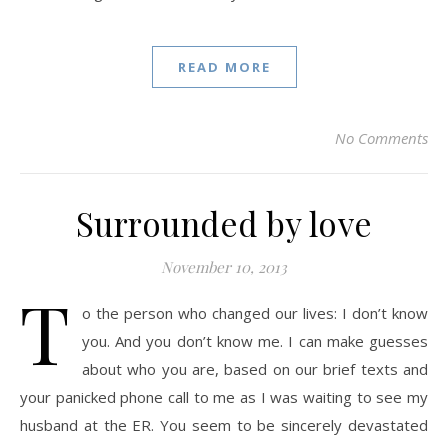
READ MORE
No Comments
Surrounded by love
November 10, 2013
T
o the person who changed our lives: I don’t know
you. And you don’t know me. I can make guesses
about who you are, based on our brief texts and
your panicked phone call to me as I was waiting to see my
husband at the ER. You seem to be sincerely devastated