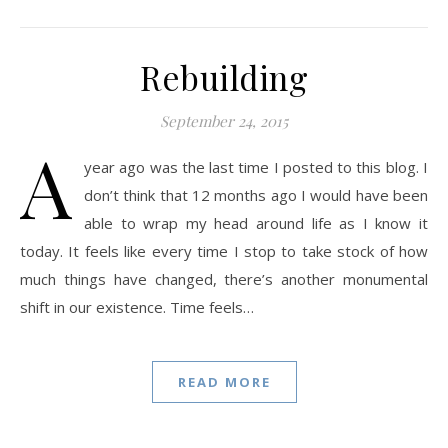
Rebuilding
September 24, 2015
A
year ago was the last time I posted to this blog. I
don’t think that 12 months ago I would have been
able to wrap my head around life as I know it
today. It feels like every time I stop to take stock of how
much things have changed, there’s another monumental
shift in our existence. Time feels…
READ MORE