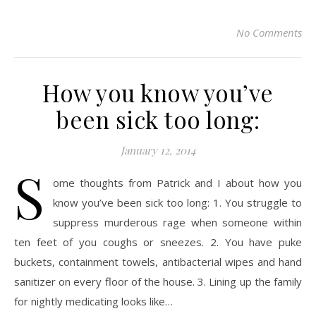
No Comments
How you know you’ve
been sick too long:
January 12, 2014
S
ome thoughts from Patrick and I about how you
know you’ve been sick too long: 1. You struggle to
suppress murderous rage when someone within
ten feet of you coughs or sneezes. 2. You have puke
buckets, containment towels, antibacterial wipes and hand
sanitizer on every floor of the house. 3. Lining up the family
for nightly medicating looks like…