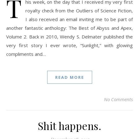
T
his week, on the day that I received my very first
royalty check from the Outliers of Science Fiction,
I also received an email inviting me to be part of
another fantastic anthology: The Best of Abyss and Apex,
Volume 2. Back in 2010, Wendy S. Delmater published the
very first story I ever wrote, “Sunlight,” with glowing
compliments and…
READ MORE
No Comments
Shit happens.