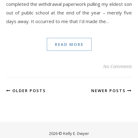
completed the withdrawal paperwork pulling my eldest son
out of public school at the end of the year – merely five
days away. It occurred to me that I’d made the…
READ MORE
No Comments
OLDER POSTS
NEWER POSTS
2026 © Kelly E. Dwyer